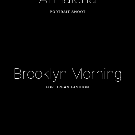
PORTRAIT SHOOT
Brooklyn Morning
FOR URBAN FASHION