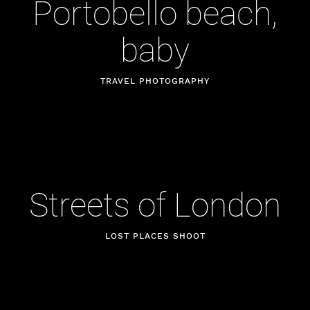
Portobello beach,
baby
TRAVEL PHOTOGRAPHY
Streets of London
LOST PLACES SHOOT