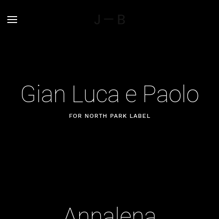
Gian Luca e Paolo
FOR NORTH PARK LABEL
Annalena