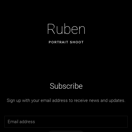
Ruben
PORTRAIT SHOOT
Subscribe
Sign up with your email address to receive news and updates.